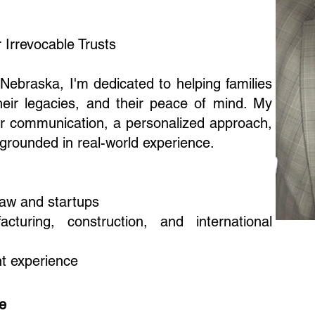
 Irrevocable Trusts
Nebraska, I'm dedicated to helping families
their legacies, and their peace of mind. My
lear communication, a personalized approach,
 grounded in real-world experience.
law and startups
turing, construction, and international
t experience
ce