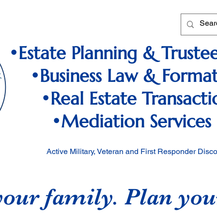
•Estate Planning & Trustee
•Business Law & Format
•Real Estate Transacti
•Mediation Services
Active Military, Veteran and First Responder Disc
your family. Plan you