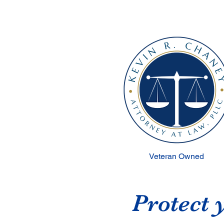
Veteran Owned
Protect 