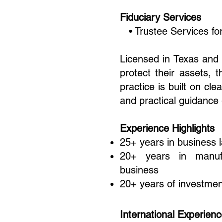
Fiduciary Services
• Trustee Services for
Licensed in Texas and 
protect their assets, 
practice is built on c
and practical guidance
Experience Highlights
25+ years in business 
20+ years in manufac
business
20+ years of investmen
International Experien