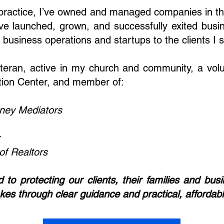
l practice, I’ve owned and managed companies in t
ve launched, grown, and successfully exited busine
business operations and startups to the clients I 
teran, active in my church and community, a volu
tion Center, and member of:
rney Mediators
f Realtors
to protecting our clients, their families and b
akes through clear guidance and practical, affordabl