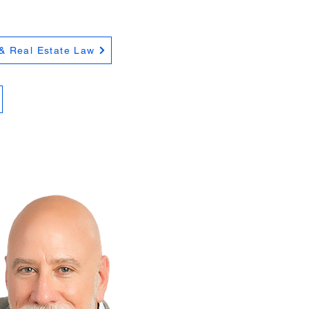
& Real Estate Law