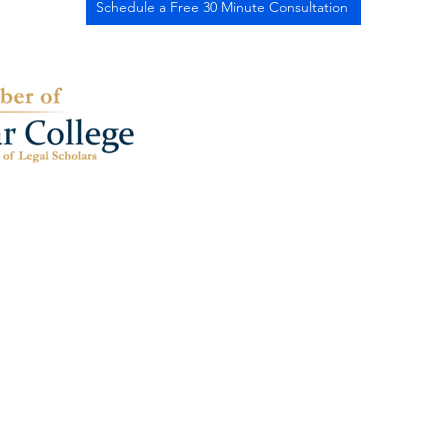
Schedule a Free 30 Minute Consultation