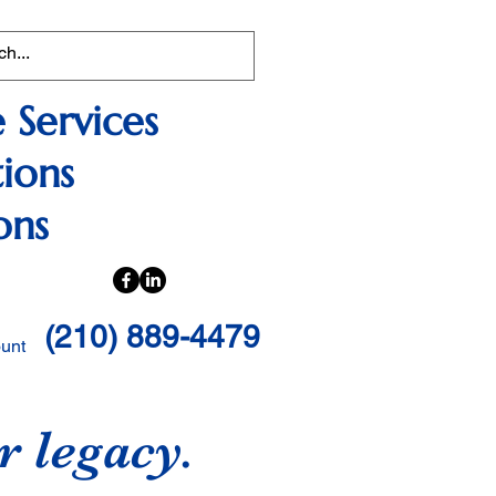
 Services
ions
ons
(210) 889-4479
ount
r legacy.