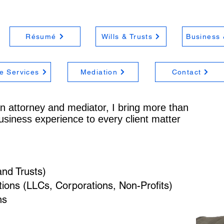
Résumé
Wills & Trusts
Business 
e Services
Mediation
Contact
n attorney and mediator, I bring more than
usiness experience to every client matter
and Trusts)
ons (LLCs, Corporations, Non-Profits)
ns