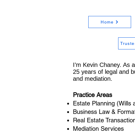
Home
Truste
I’m Kevin Chaney. As a
25 years of legal and b
and mediation.
Practice Areas
Estate Planning (Wills 
Business Law & Formati
Real Estate Transactio
Mediation Services