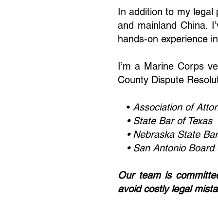
In addition to my lega
and mainland China. I’
hands-on experience in 
I’m a Marine Corps ve
County Dispute Resolu
•
Association of Atto
• State Bar of Texas
•
Nebraska State Bar
• San Antonio Board o
Our team is committed 
avoid costly legal mist