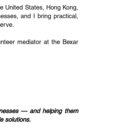
he United States, Hong Kong,
sses, and I bring practical,
serve.
nteer mediator at the Bexar
usinesses — and helping them
e solutions.